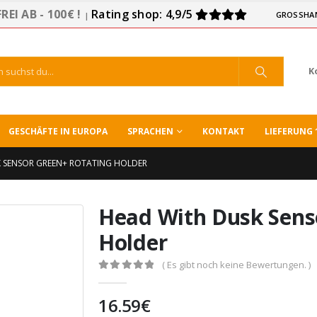
EI AB - 100€ !
Rating shop: 4,9/5
GROSSHA
|
K
GESCHÄFTE IN EUROPA
SPRACHEN
KONTAKT
LIEFERUNG 
 SENSOR GREEN+ ROTATING HOLDER
Head With Dusk Sens
Holder
( Es gibt noch keine Bewertungen. )
0
out of 5
16.59
€