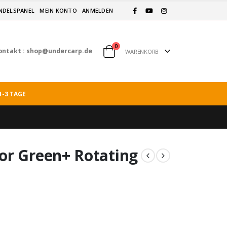
NDELSPANEL
MEIN KONTO
ANMELDEN
0
ontakt :
shop@undercarp.de
WARENKORB
1-3 TAGE
or Green+ Rotating