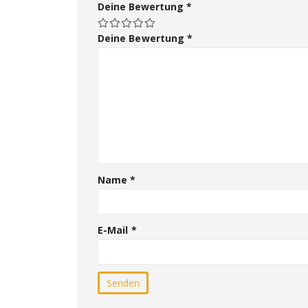
Deine Bewertung
*
Deine Bewertung
*
Name
*
E-Mail
*