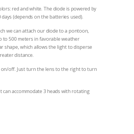
olors: red and white. The diode is powered by
0 days (depends on the batteries used).
ich we can attach our diode to a pontoon,
 up to 500 meters in favorable weather
ar shape, which allows the light to disperse
reater distance.
on/off. Just turn the lens to the right to turn
at can accommodate 3 heads with rotating