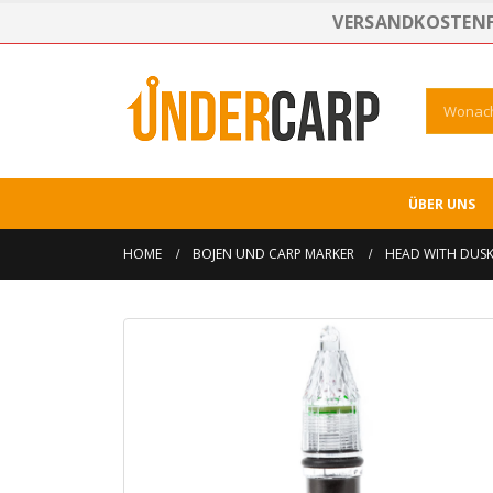
VERSANDKOSTENFR
ÜBER UNS
HOME
BOJEN UND CARP MARKER
HEAD WITH DUSK