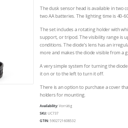
The dusk sensor head is available in two c
two AA batteries. The lighting time is 40-6
The set includes a rotating holder with wh
support, or tripod. The visibility range is
conditions. The diode’s lens has an irregul
more and makes the diode visible from a g
A very simple system for turning the diode 
it on or to the left to turn it off.
There is an option to purchase a cover th
holders for mounting.
Availability:
Vorrätig
SKU:
UC737
GTIN:
5902721608532