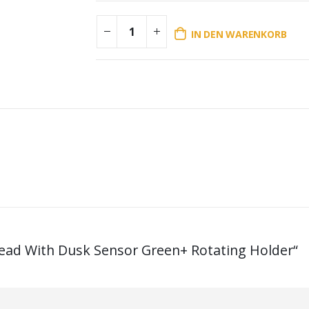
IN DEN WARENKORB
Head With Dusk Sensor Green+ Rotating Holder“