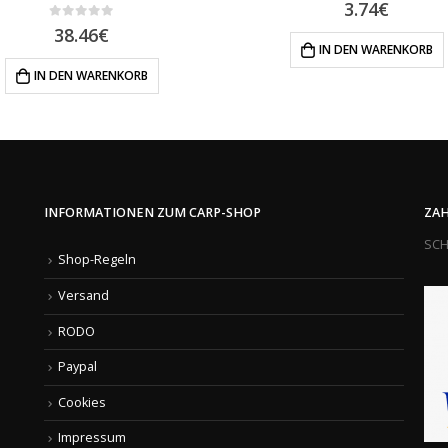
0
out of 5
3.74
€
0
out of 5
38.46
€
IN DEN WARENKORB
IN DEN WARENKORB
INFORMATIONEN ZUM CARP-SHOP
ZAH
SCH
Shop-Regeln
Versand
RODO
Paypal
Cookies
Impressum