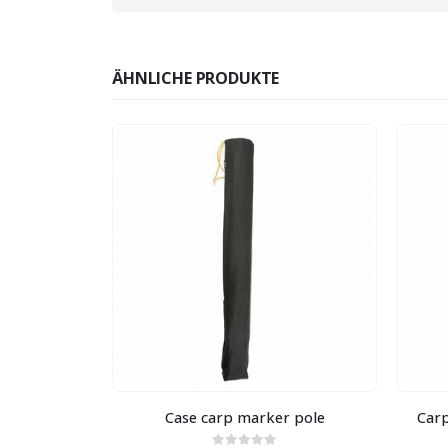
ÄHNLICHE PRODUKTE
TIG
 50 cm Green
Case carp marker pole
Carp