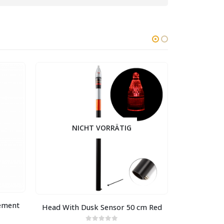
NICHT VORRÄTIG
NI
lement
Head With Dusk Sensor 50 cm Red
Head With 