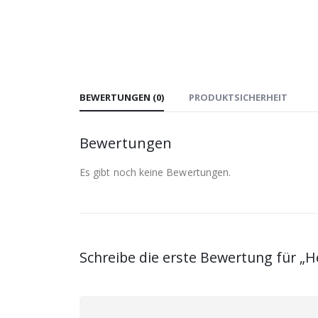
BEWERTUNGEN (0)
PRODUKTSICHERHEIT
Bewertungen
Es gibt noch keine Bewertungen.
Schreibe die erste Bewertung für „