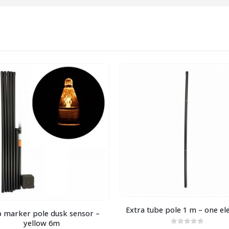
Extra tube pole 1 m – one e
 marker pole dusk sensor –
yellow 6m